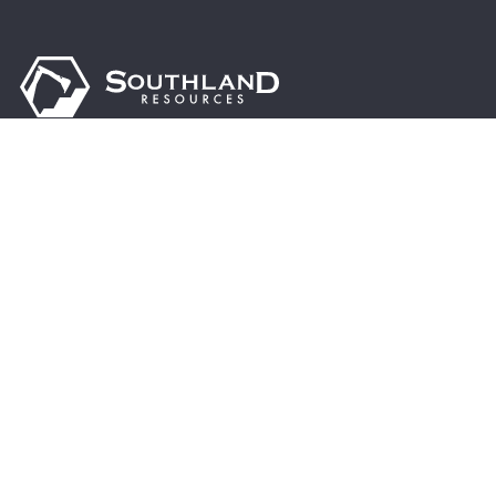
Driven by excellence, sustainability, and innovation, we are
dedicated to supporting the steel industry’s growth,
enhancing global infrastructure, and contributing to a
brighter, more prosperous future.
© 2024 Southland Resources, Inc. | All rights reserved.
13955 Hwy 216 Cottondale, AL 35453
Address:
PO Box 770 Cottondale, AL 35453
Mail To:
(205) 553-3050
Phone: