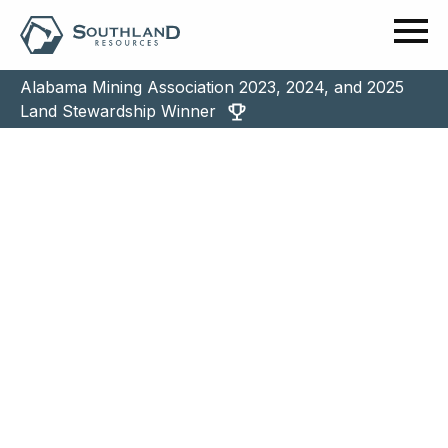
Alabama Mining Association 2023, 2024, and 2025
Land Stewardship Winner