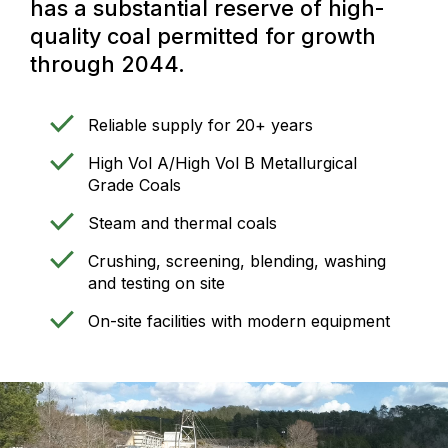
has a substantial reserve of high-
quality coal permitted for growth
through 2044.
Reliable supply for 20+ years
High Vol A/High Vol B Metallurgical
Grade Coals
Steam and thermal coals
Crushing, screening, blending, washing
and testing on site
On-site facilities with modern equipment