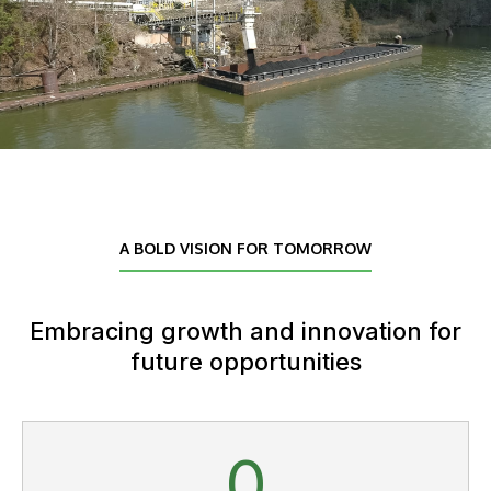
A BOLD VISION FOR TOMORROW
Embracing growth and innovation for
future opportunities
0