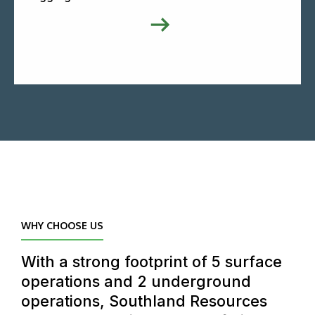
WHY CHOOSE US
With a strong footprint of 5 surface
operations and 2 underground
operations, Southland Resources