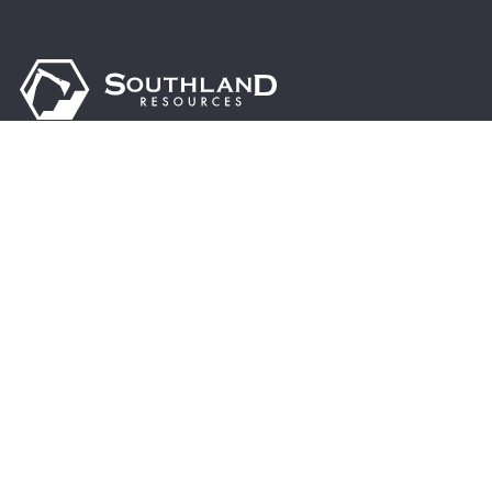
Driven by excellence, sustainability, and innovation,
we are dedicated to supporting the steel industry’s
growth, enhancing global infrastructure, and
contributing to a brighter, more prosperous future.
© 2024 Southland Resources, Inc. | All rights
reserved.
13955 Hwy 216 Cottondale, AL 35453
Address:
PO Box 770 Cottondale, AL 35453
Mail To: