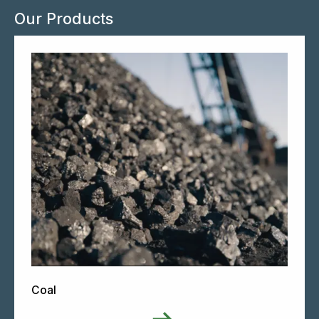
Our Products
Coal