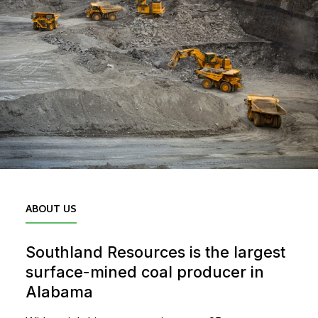
ABOUT US
Southland Resources is the largest
surface-mined coal producer in
Alabama