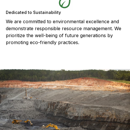
Dedicated to Sustainability
We are committed to environmental excellence and
demonstrate responsible resource management. We
prioritize the well-being of future generations by
promoting eco-friendly practices.