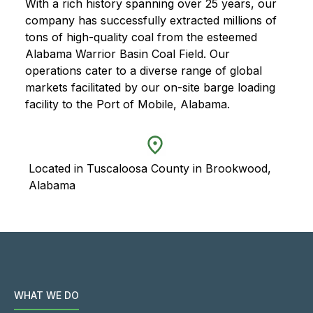
With a rich history spanning over 25 years, our
company has successfully extracted millions of
tons of high-quality coal from the esteemed
Alabama Warrior Basin Coal Field. Our
operations cater to a diverse range of global
markets facilitated by our on-site barge loading
facility to the Port of Mobile, Alabama.
Located in Tuscaloosa County in Brookwood,
Alabama
WHAT WE DO