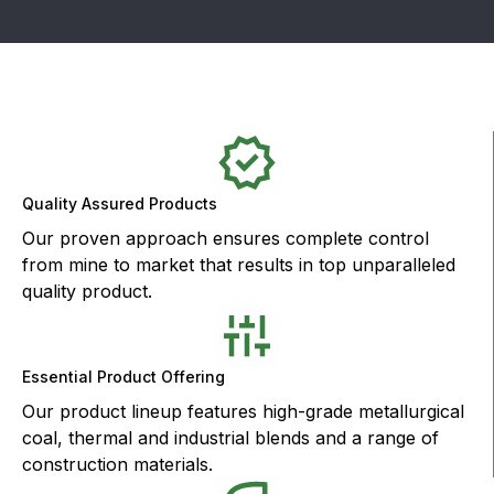
Quality Assured Products
Our proven approach ensures complete control
from mine to market that results in top unparalleled
quality product.
Essential Product Offering
Our product lineup features high-grade metallurgical
coal, thermal and industrial blends and a range of
construction materials.