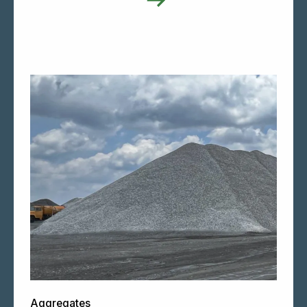
Aggregates