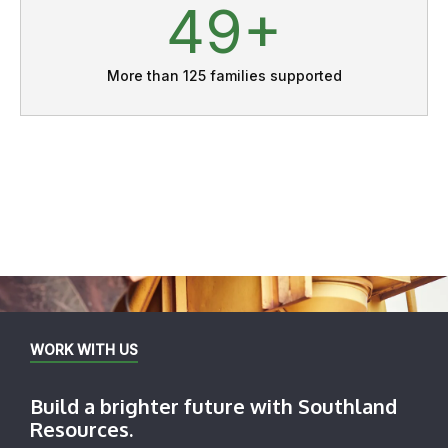
70
More than 125 families supported
WORK WITH US
Build a brighter future with Southland
Resources.