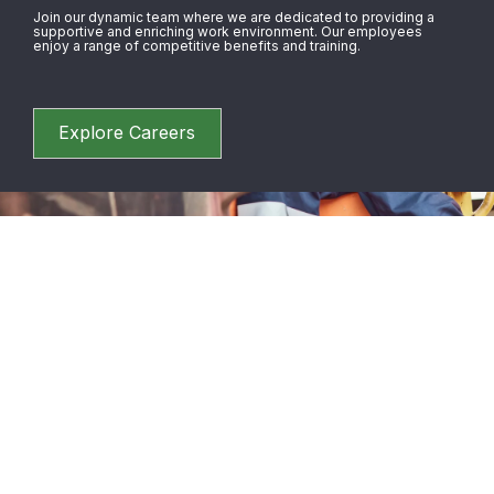
Join our dynamic team where we are dedicated to providing a
supportive and enriching work environment. Our employees
enjoy a range of competitive benefits and training.
Explore Careers