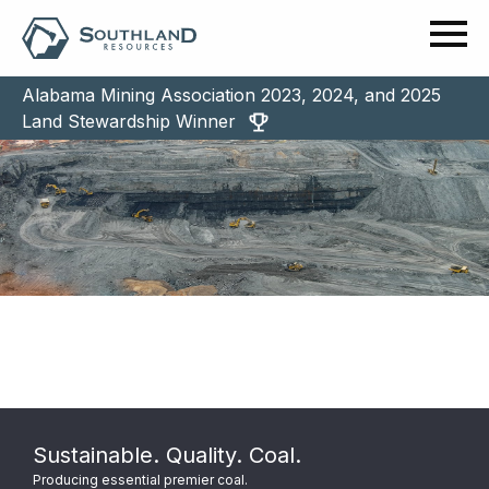
Alabama Mining Association 2023, 2024, and 2025
Land Stewardship Winner
Sustainable. Quality. Coal.
Producing essential premier coal.