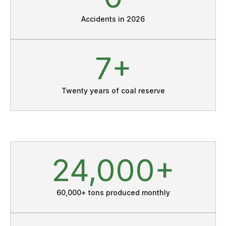
Accidents in 2026
11
Twenty years of coal reserve
33
60,000+ tons produced monthly