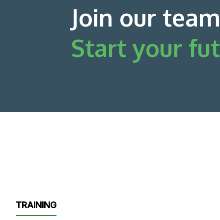
Join our team
Start your fut
TRAINING