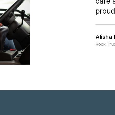
care 
proud
Alisha 
Rock Truc