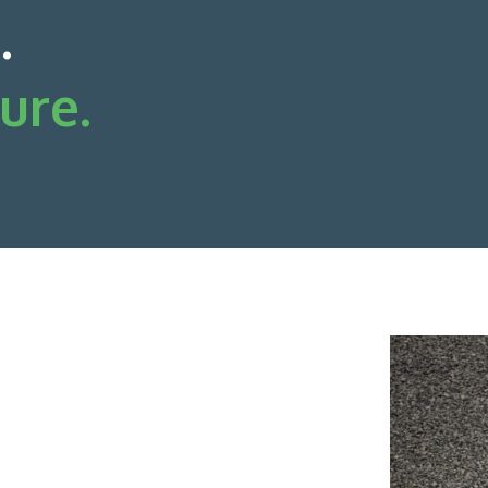
.
ure.