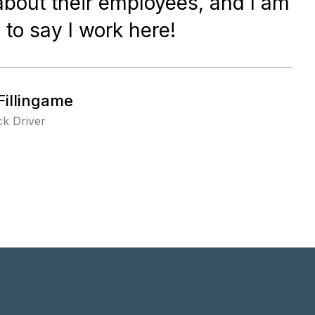
about their employees, and I am
 to say I work here!
Fillingame
k Driver