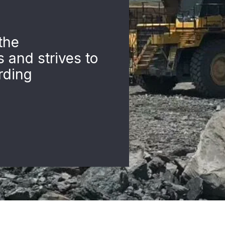
the
s and strives to
rding