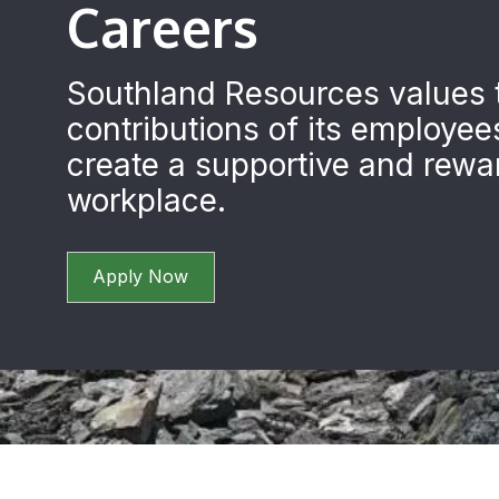
Careers
Southland Resources values 
contributions of its employee
create a supportive and rewa
workplace.
Apply Now