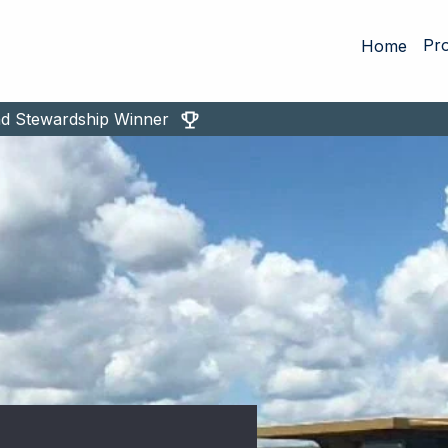
Pr
Home
nd Stewardship Winner