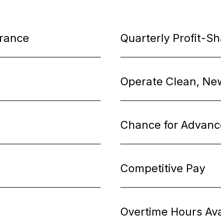
urance
Quarterly Profit-S
Operate Clean, Ne
Chance for Advan
Competitive Pay
Overtime Hours Ava