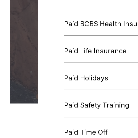
Paid BCBS Health Ins
Paid Life Insurance
Paid Holidays
Paid Safety Training
Paid Time Off