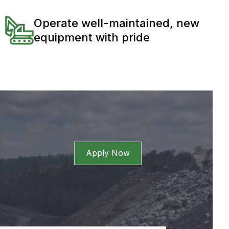
Operate well-maintained, new
equipment with pride
Apply Now