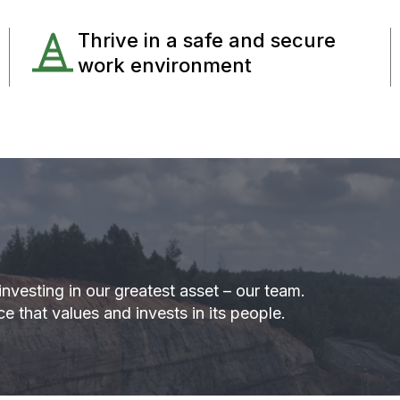
Thrive in a safe and secure
work environment
nvesting in our greatest asset – our team.
e that values and invests in its people.