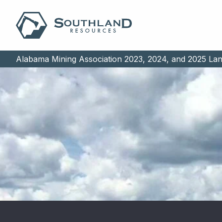
Alabama Mining Association 2023, 2024, and 2025 La