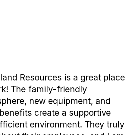
land Resources is a great place
rk! The family-friendly
phere, new equipment, and
benefits create a supportive
fficient environment. They truly