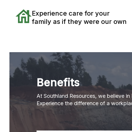
Experience care for your
family as if they were our own
Benefits
At Southland Resources, we believe in i
Experience the difference of a workplac