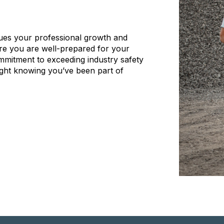
ues your professional growth and
ure you are well-prepared for your
ommitment to exceeding industry safety
ght knowing you’ve been part of