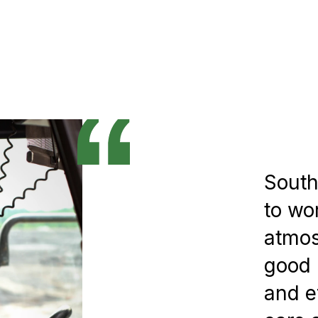
South
to wo
atmos
good 
and e