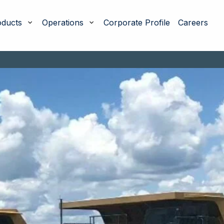
oducts
Operations
Corporate Profile
Careers