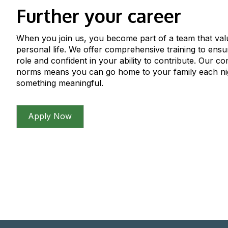
Further your career
When you join us, you become part of a team that val
personal life. We offer comprehensive training to ens
role and confident in your ability to contribute. Our c
norms means you can go home to your family each ni
something meaningful.
Apply Now