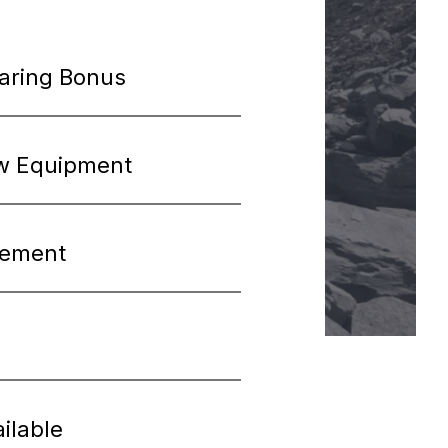
haring Bonus
w Equipment
cement
ilable