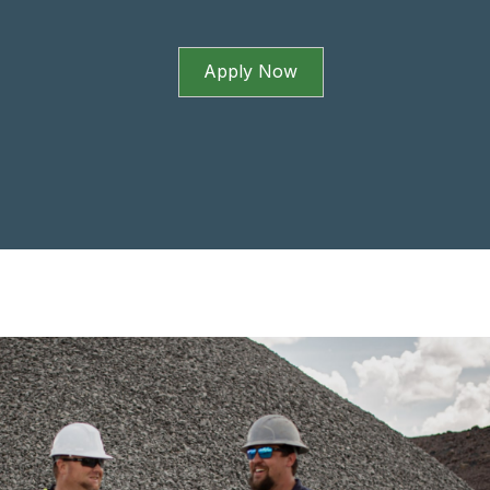
Apply Now