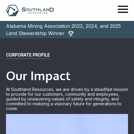
Alabama Mining Association 2023, 2024, and 2025
Land Stewardship Winner
CORPORATE PROFILE
Our Impact
At Southland Resources, we are driven by a steadfast mission
to provide for our customers, community and employees,
guided by unwavering values of safety and integrity, and
committed to realizing a visionary future for generations to
come.