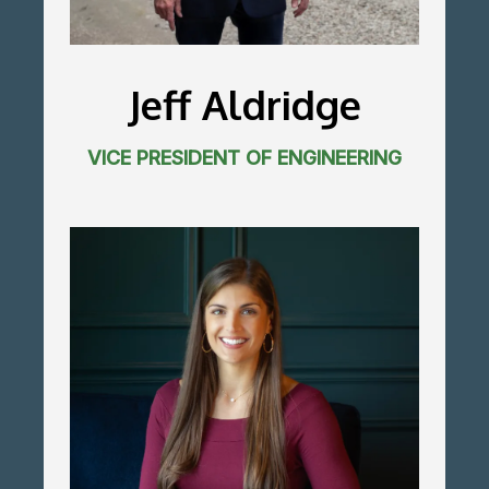
Jeff Aldridge
VICE PRESIDENT OF ENGINEERING