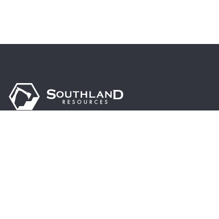
Driven by excellence, sustainability, and innovation, we are
dedicated to supporting the steel industry’s growth,
enhancing global infrastructure, and contributing to a
brighter, more prosperous future.
© 2024 Southland Resources, Inc. | All rights reserved.