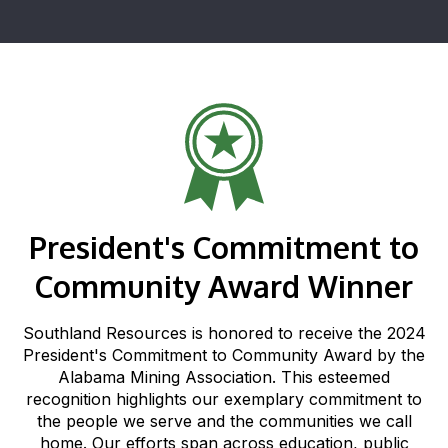
President's Commitment to
Community Award Winner
Southland Resources is honored to receive the 2024
President's Commitment to Community Award by the
Alabama Mining Association. This esteemed
recognition highlights our exemplary commitment to
the people we serve and the communities we call
home. Our efforts span across education, public