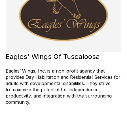
Eagles' Wings Of Tuscaloosa
Eagles’ Wings, Inc. is a non-profit agency that
provides Day Habilitation and Residential Services for
adults with developmental disabilities. They strive
to maximize the potential for independence,
productivity, and integration with the surrounding
community.