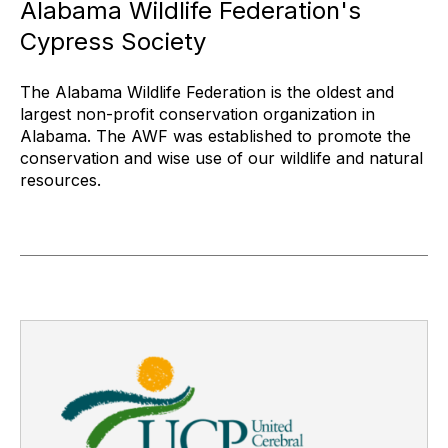
Alabama Wildlife Federation's
Cypress Society
The Alabama Wildlife Federation is the oldest and
largest non-profit conservation organization in
Alabama. The AWF was established to promote the
conservation and wise use of our wildlife and natural
resources.