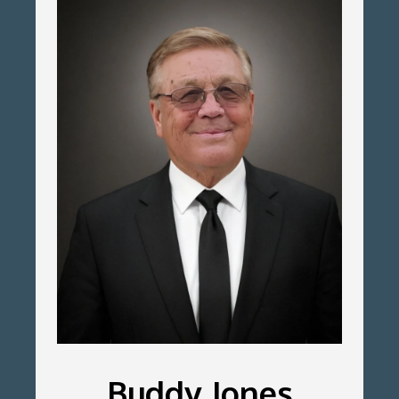
Buddy Jones