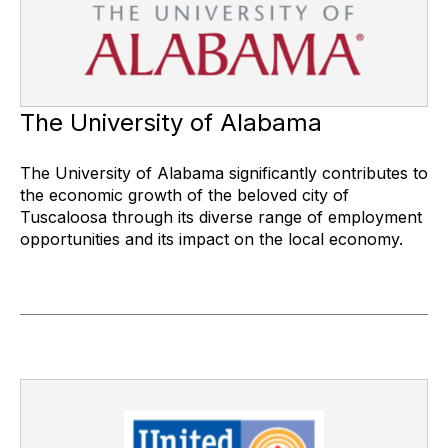
The University of Alabama
The University of Alabama significantly contributes to
the economic growth of the beloved city of
Tuscaloosa through its diverse range of employment
opportunities and its impact on the local economy.