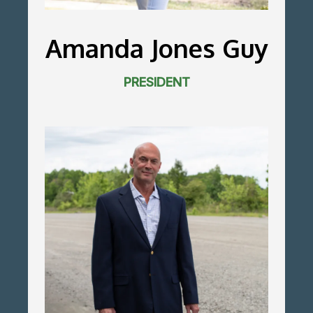
Amanda Jones Guy
PRESIDENT