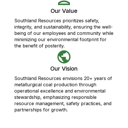
Our Value
Southland Resources prioritizes safety,
integrity, and sustainability, ensuring the well-
being of our employees and community while
minimizing our environmental footprint for
the benefit of posterity.
Our Vision
Southland Resources envisions 20+ years of
metallurgical coal production through
operational excellence and environmental
stewardship, emphasizing responsible
resource management, safety practices, and
partnerships for growth.