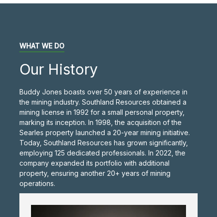
WHAT WE DO
Our History
Buddy Jones boasts over 50 years of experience in
the mining industry. Southland Resources obtained a
mining license in 1992 for a small personal property,
marking its inception. In 1998, the acquisition of the
Searles property launched a 20-year mining initiative.
Today, Southland Resources has grown significantly,
employing 125 dedicated professionals. In 2022, the
company expanded its portfolio with additional
property, ensuring another 20+ years of mining
operations.