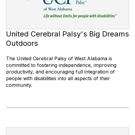
United Cerebral Palsy's Big Dreams
Outdoors
The United Cerebral Palsy of West Alabama is
committed to fostering independence, improving
productivity, and encouraging full integration of
people with disabilities into all aspects of their
community.