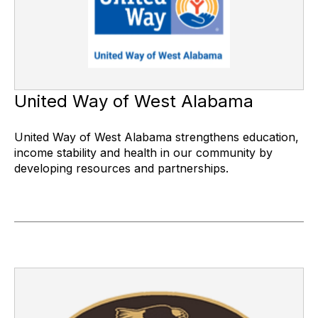
United Way of West Alabama
United Way of West Alabama strengthens education,
income stability and health in our community by
developing resources and partnerships.