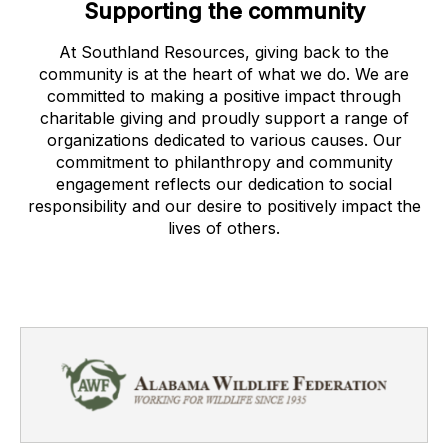
Supporting the community
At Southland Resources, giving back to the
community is at the heart of what we do. We are
committed to making a positive impact through
charitable giving and proudly support a range of
organizations dedicated to various causes. Our
commitment to philanthropy and community
engagement reflects our dedication to social
responsibility and our desire to positively impact the
lives of others.