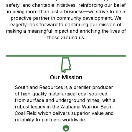
safety, and charitable initiatives, reinforcing our belief
in being more than just a business—we strive to be a
proactive partner in community development. We
eagerly look forward to continuing our mission of
making a meaningful impact and enriching the lives of
those around us.
Our Mission
Southland Resources is a premier producer
of high-quality metallurgical coal sourced
from surface and underground mines, with a
robust legacy in the Alabama Warrior Basin
Coal Field which delivers superior value and
reliability to partners worldwide.