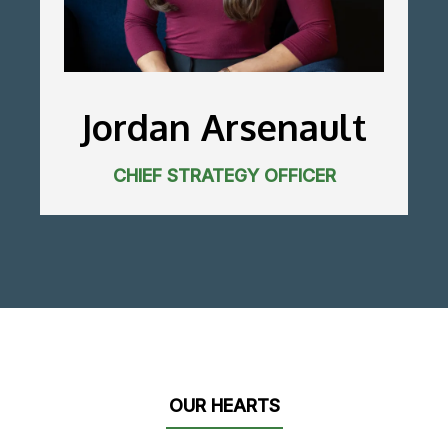
Jordan Arsenault
CHIEF STRATEGY OFFICER
OUR HEARTS